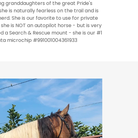
g granddaughters of the great Pride's
e is naturally fearless on the trail and is
rd. She is our favorite to use for private
he is NOT an autopilot horse - but is very
 a Search & Rescue mount - she is our #1
ta microchip #991001004361933