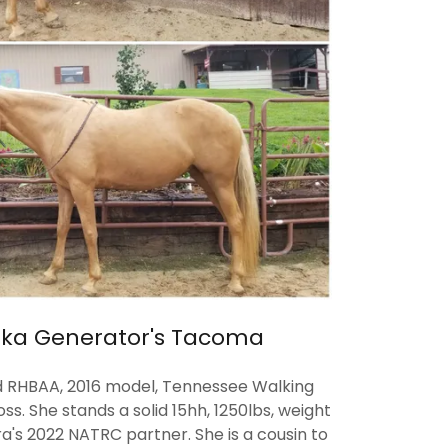
ka Generator's Tacoma
d RHBAA, 2016 model, Tennessee Walking
s. She stands a solid 15hh, 1250lbs, weight
ra's 2022 NATRC partner. She is a cousin to