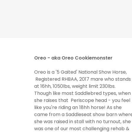
Oreo - aka Oreo Cookiemonster
Oreo is a '5 Gaited' National Show Horse,
Registered RHBAA, 2017 mare who stands
at 16hh, 1050lbs, weight limit 230lbs.
Though like most Saddlebred types, when
she raises that Periscope head - you feel
like you're riding an 18hh horse! As she
came from a Saddleseat show barn wher
she was raised in stall with no turnout, she
was one of our most challenging rehab &