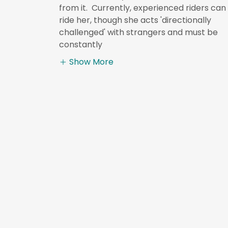
from it. Currently, experienced riders can
ride her, though she acts 'directionally
challenged' with strangers and must be
constantly
Show More