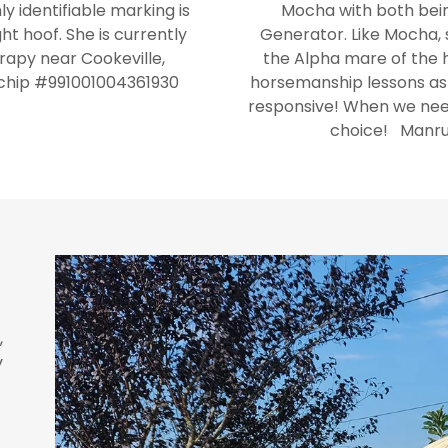
ly identifiable marking is
Mocha with both bein
ht hoof. She is currently
Generator. Like Mocha, sh
rapy near Cookeville,
the Alpha mare of the he
ochip #991001004361930
horsemanship lessons as s
responsive! When we need
choice! Manru
,
y