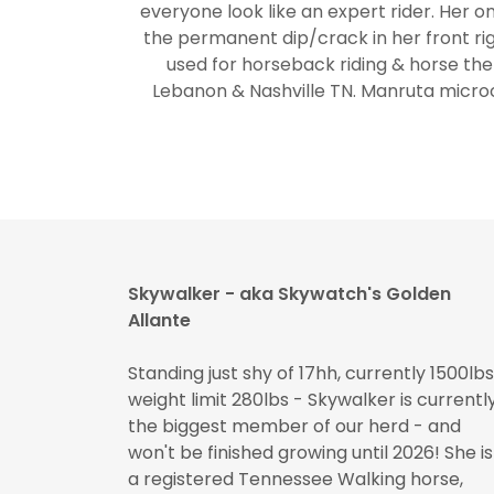
everyone look like an expert rider. Her on
the permanent dip/crack in her front rig
used for horseback riding & horse the
Lebanon & Nashville TN. Manruta micr
Skywalker - aka Skywatch's Golden
Allante
Standing just shy of 17hh, currently 1500lbs
weight limit 280lbs - Skywalker is currentl
the biggest member of our herd - and
won't be finished growing until 2026! She is
a registered Tennessee Walking horse,