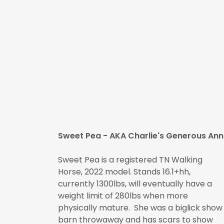
Sweet Pea - AKA Charlie's Generous Ann
Sweet Pea is a registered TN Walking
Horse, 2022 model. Stands 16.1+hh,
currently 1300lbs, will eventually have a
weight limit of 280lbs when more
physically mature. She was a biglick show
barn throwaway and has scars to show