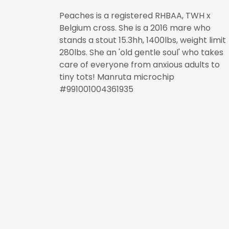
Peaches is a registered RHBAA, TWH x
Belgium cross. She is a 2016 mare who
stands a stout 15.3hh, 1400lbs, weight limit
280lbs. She an 'old gentle soul' who takes
care of everyone from anxious adults to
tiny tots! Manruta microchip
#991001004361935