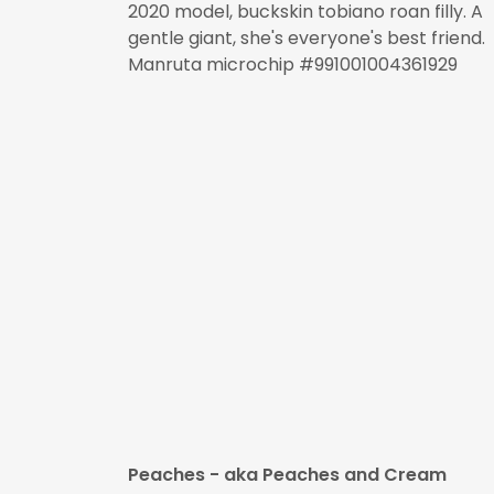
2020 model, buckskin tobiano roan filly. A
gentle giant, she's everyone's best friend.
Manruta microchip #991001004361929
Peaches - aka Peaches and Cream