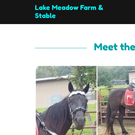
Lake Meadow Farm &
Stable
Meet the