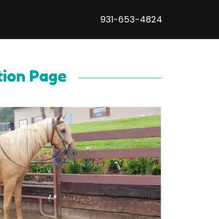
931-653-4824
tion Page