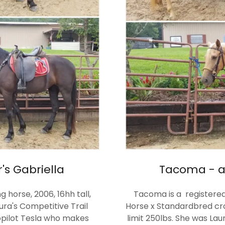
s Gabriella
Tacoma - a
 horse, 2006, 16hh tall,
Tacoma is a registere
ura's Competitive Trail
Horse x Standardbred cros
topilot Tesla who makes
limit 250lbs. She was Lau