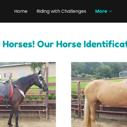
Home
Riding with Challenges
More
 Horses! Our Horse Identifica