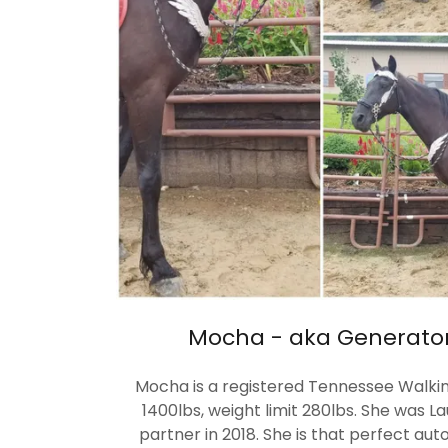
Mocha - aka Generator'
Mocha is a registered Tennessee Walking
1400lbs, weight limit 280lbs. She was La
partner in 2018. She is that perfect au