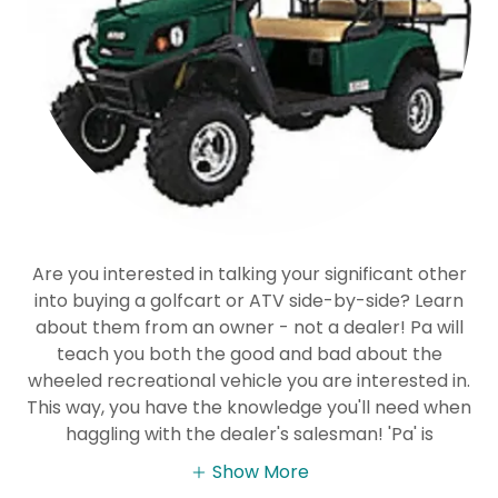
Are you interested in talking your significant other
into buying a golfcart or ATV side-by-side? Learn
about them from an owner - not a dealer! Pa will
teach you both the good and bad about the
wheeled recreational vehicle you are interested in.
This way, you have the knowledge you'll need when
haggling with the dealer's salesman! 'Pa' is
Show More