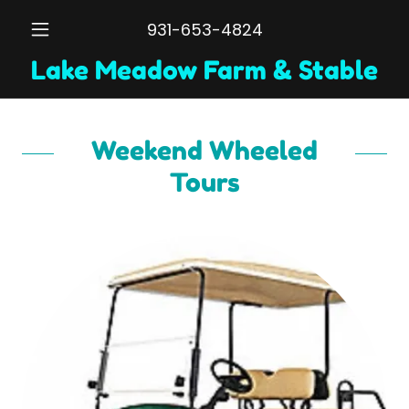
931-653-4824
Lake Meadow Farm & Stable
Weekend Wheeled
Tours